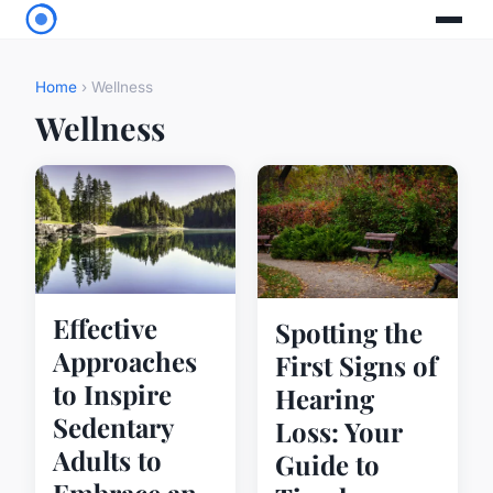
Home
› Wellness
Wellness
Effective
Spotting the
Approaches
First Signs of
to Inspire
Hearing
Sedentary
Loss: Your
Adults to
Guide to
Embrace an