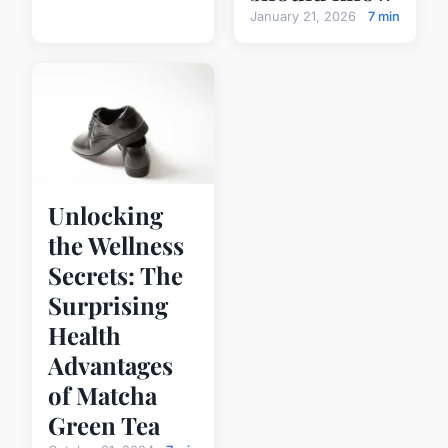
January 21, 2026
7 min
Unlocking
the Wellness
Secrets: The
Surprising
Health
Advantages
of Matcha
Green Tea