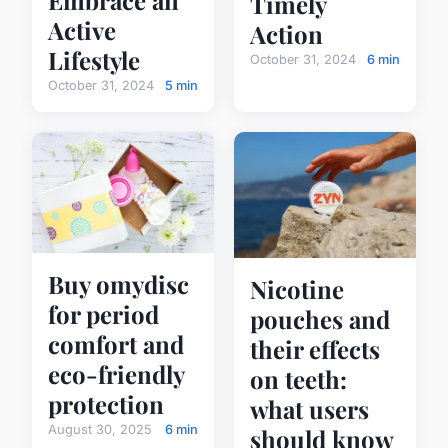
Timely
Active
Action
Lifestyle
October 31, 2024
6 min
October 31, 2024
5 min
Buy omydisc
Nicotine
for period
pouches and
comfort and
their effects
eco-friendly
on teeth:
protection
what users
August 30, 2025
6 min
should know