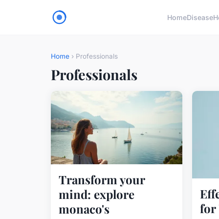
Home
Disease
H
Home
› Professionals
Professionals
Transform your
Eff
mind: explore
for
monaco's