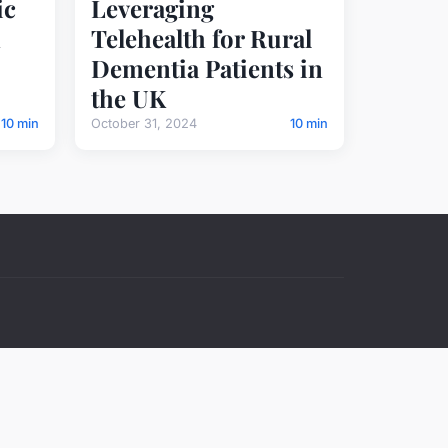
ic
Leveraging
Telehealth for Rural
Dementia Patients in
the UK
10 min
October 31, 2024
10 min