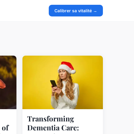
Calibrer sa vitalité →
Transforming
 of
Dementia Care: