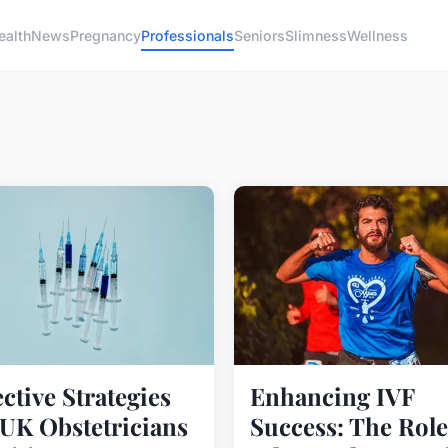
ealth
News
Pregnancy
Professionals
Seniors
Slimness
Wellness
ective Strategies
Enhancing IVF
 UK Obstetricians
Success: The Role