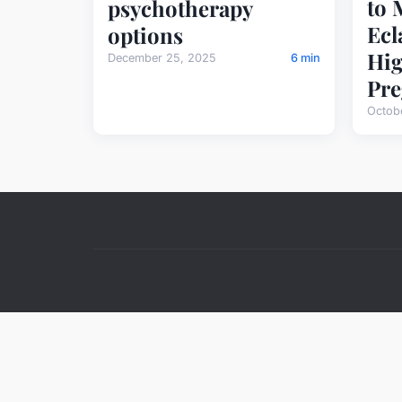
to 
psychotherapy
Ecl
options
Hig
December 25, 2025
6 min
Pre
Octob