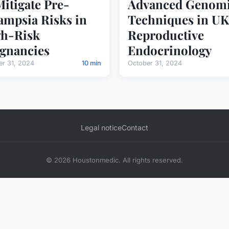
Mitigate Pre-
Advanced Genom
ampsia Risks in
Techniques in UK
h-Risk
Reproductive
gnancies
Endocrinology
er 31, 2024
10 min
October 31, 2024
Legal notice
Contact
© 2026 Houstonmedic. All rights reserved.