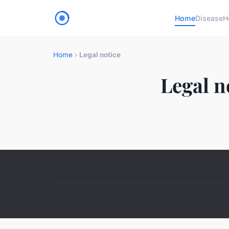
Home
Disease
H
Home
›
Legal notice
Legal n