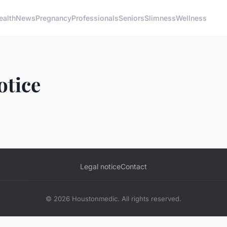
ealth
News
Pregnancy
Professionals
Seniors
Slimness
Wellness
otice
Legal notice
Contact
© 2026 Houstonmedic. All rights reserved.