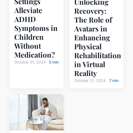
Settings
Unlocking
Alleviate
Recovery:
ADHD
The Role of
Symptoms in
Avatars in
Children
Enhancing
Without
Physical
Medication?
Rehabilitation
in Virtual
October 31, 2024
5 min
Reality
October 31, 2024
7 min