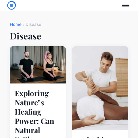
Home
› Disease
Disease
Exploring
Nature"s
Healing
Power: Can
Natural