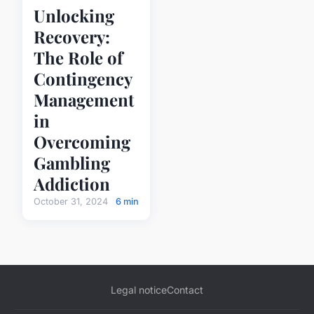
Unlocking
Recovery:
The Role of
Contingency
Management
in
Overcoming
Gambling
Addiction
October 31, 2024
6 min
Legal notice
Contact