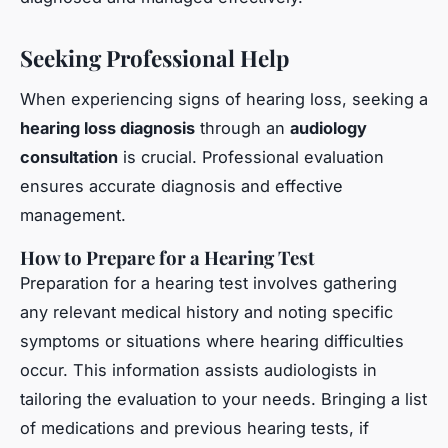
Seeking Professional Help
When experiencing signs of hearing loss, seeking a
hearing loss diagnosis
through an
audiology
consultation
is crucial. Professional evaluation
ensures accurate diagnosis and effective
management.
How to Prepare for a Hearing Test
Preparation for a hearing test involves gathering
any relevant medical history and noting specific
symptoms or situations where hearing difficulties
occur. This information assists audiologists in
tailoring the evaluation to your needs. Bringing a list
of medications and previous hearing tests, if