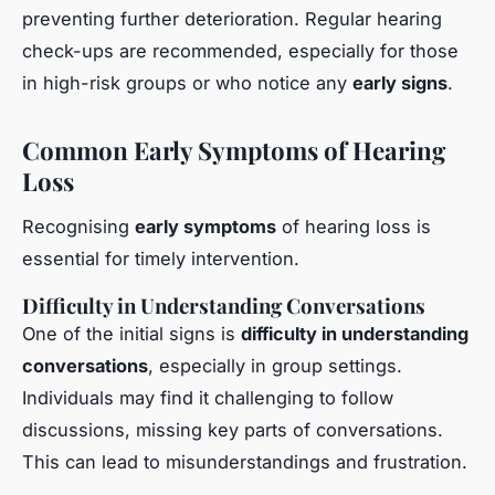
preventing further deterioration. Regular hearing
check-ups are recommended, especially for those
in high-risk groups or who notice any
early signs
.
Common Early Symptoms of Hearing
Loss
Recognising
early symptoms
of hearing loss is
essential for timely intervention.
Difficulty in Understanding Conversations
One of the initial signs is
difficulty in understanding
conversations
, especially in group settings.
Individuals may find it challenging to follow
discussions, missing key parts of conversations.
This can lead to misunderstandings and frustration.