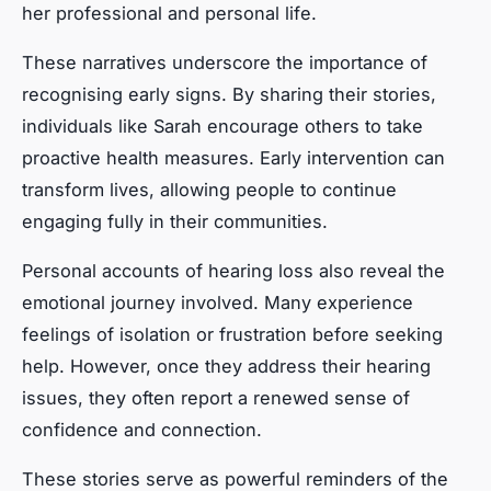
her professional and personal life.
These narratives underscore the importance of
recognising early signs. By sharing their stories,
individuals like Sarah encourage others to take
proactive health measures. Early intervention can
transform lives, allowing people to continue
engaging fully in their communities.
Personal accounts of hearing loss also reveal the
emotional journey involved. Many experience
feelings of isolation or frustration before seeking
help. However, once they address their hearing
issues, they often report a renewed sense of
confidence and connection.
These stories serve as powerful reminders of the