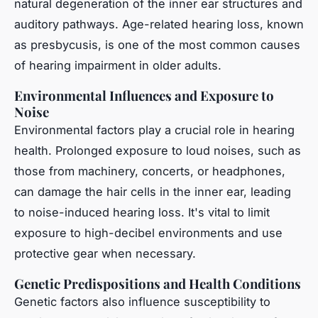
natural degeneration of the inner ear structures and
auditory pathways. Age-related hearing loss, known
as presbycusis, is one of the most common causes
of hearing impairment in older adults.
Environmental Influences and Exposure to
Noise
Environmental factors play a crucial role in hearing
health. Prolonged exposure to loud noises, such as
those from machinery, concerts, or headphones,
can damage the hair cells in the inner ear, leading
to noise-induced hearing loss. It's vital to limit
exposure to high-decibel environments and use
protective gear when necessary.
Genetic Predispositions and Health Conditions
Genetic factors also influence susceptibility to