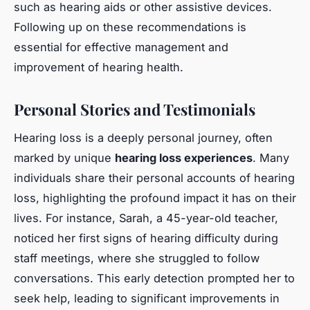
such as hearing aids or other assistive devices.
Following up on these recommendations is
essential for effective management and
improvement of hearing health.
Personal Stories and Testimonials
Hearing loss is a deeply personal journey, often
marked by unique
hearing loss experiences
. Many
individuals share their personal accounts of hearing
loss, highlighting the profound impact it has on their
lives. For instance, Sarah, a 45-year-old teacher,
noticed her first signs of hearing difficulty during
staff meetings, where she struggled to follow
conversations. This early detection prompted her to
seek help, leading to significant improvements in