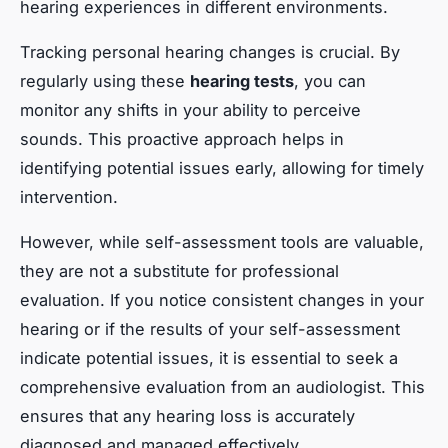
hearing experiences in different environments.
Tracking personal hearing changes is crucial. By
regularly using these
hearing tests
, you can
monitor any shifts in your ability to perceive
sounds. This proactive approach helps in
identifying potential issues early, allowing for timely
intervention.
However, while self-assessment tools are valuable,
they are not a substitute for professional
evaluation. If you notice consistent changes in your
hearing or if the results of your self-assessment
indicate potential issues, it is essential to seek a
comprehensive evaluation from an audiologist. This
ensures that any hearing loss is accurately
diagnosed and managed effectively.