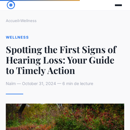
Accueil
›
Wellness
WELLNESS
Spotting the First Signs of
Hearing Loss: Your Guide
to Timely Action
Naïm — October 31, 2024 — 6 min de lecture