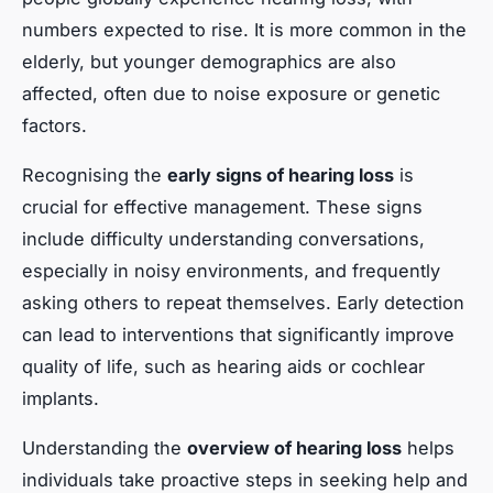
numbers expected to rise. It is more common in the
elderly, but younger demographics are also
affected, often due to noise exposure or genetic
factors.
Recognising the
early signs of hearing loss
is
crucial for effective management. These signs
include difficulty understanding conversations,
especially in noisy environments, and frequently
asking others to repeat themselves. Early detection
can lead to interventions that significantly improve
quality of life, such as hearing aids or cochlear
implants.
Understanding the
overview of hearing loss
helps
individuals take proactive steps in seeking help and