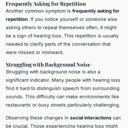
Frequently Asking for Repetition
Another common symptom is
frequently asking for
repetition
. If you notice yourself or someone else
asking others to repeat themselves often, it might
be a sign of hearing loss. This repetition is usually
needed to clarify parts of the conversation that
were missed or misheard.
Struggling with Background Noise
Struggling with background noise is also a
significant indicator. Many people with hearing loss
find it hard to distinguish speech from surrounding
sounds. This difficulty can make environments like
restaurants or busy streets particularly challenging.
Observing these changes in
social interactions
can
be crucial. Those experiencing hearing loss might