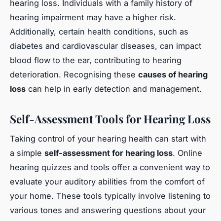
hearing loss. Individuals with a family history of
hearing impairment may have a higher risk.
Additionally, certain health conditions, such as
diabetes and cardiovascular diseases, can impact
blood flow to the ear, contributing to hearing
deterioration. Recognising these
causes of hearing
loss
can help in early detection and management.
Self-Assessment Tools for Hearing Loss
Taking control of your hearing health can start with
a simple
self-assessment for hearing loss
. Online
hearing quizzes and tools offer a convenient way to
evaluate your auditory abilities from the comfort of
your home. These tools typically involve listening to
various tones and answering questions about your