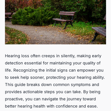
Hearing loss often creeps in silently, making early
detection essential for maintaining your quality of
life. Recognizing the initial signs can empower you
to seek help sooner, protecting your hearing ability.
This guide breaks down common symptoms and
provides actionable steps you can take. By being
proactive, you can navigate the journey toward
better hearing health with confidence and ease.