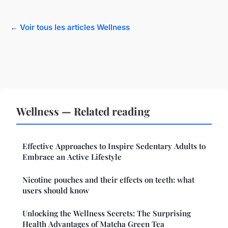
← Voir tous les articles Wellness
Wellness — Related reading
Effective Approaches to Inspire Sedentary Adults to
Embrace an Active Lifestyle
Nicotine pouches and their effects on teeth: what
users should know
Unlocking the Wellness Secrets: The Surprising
Health Advantages of Matcha Green Tea