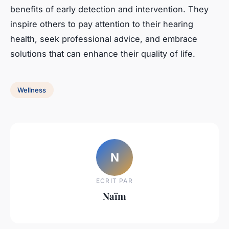
benefits of early detection and intervention. They
inspire others to pay attention to their hearing
health, seek professional advice, and embrace
solutions that can enhance their quality of life.
Wellness
N
ECRIT PAR
Naïm