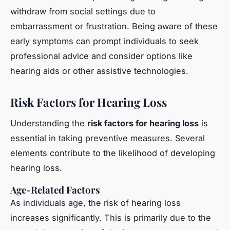
withdraw from social settings due to
embarrassment or frustration. Being aware of these
early symptoms can prompt individuals to seek
professional advice and consider options like
hearing aids or other assistive technologies.
Risk Factors for Hearing Loss
Understanding the
risk factors for hearing loss
is
essential in taking preventive measures. Several
elements contribute to the likelihood of developing
hearing loss.
Age-Related Factors
As individuals age, the risk of hearing loss
increases significantly. This is primarily due to the