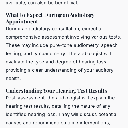
available, can also be beneficial.
What to Expect During an Audiology
Appointment
During an audiology consultation, expect a
comprehensive assessment involving various tests.
These may include pure-tone audiometry, speech
testing, and tympanometry. The audiologist will
evaluate the type and degree of hearing loss,
providing a clear understanding of your auditory
health.
Understanding Your Hearing Test Results
Post-assessment, the audiologist will explain the
hearing test results, detailing the nature of any
identified hearing loss. They will discuss potential
causes and recommend suitable interventions,