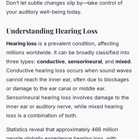
Don’t let subtle changes slip by—take control of
your auditory well-being today.
Understanding Hearing Loss
Hearing loss
is a prevalent condition, affecting
millions worldwide. It can be broadly classified into
three types:
conductive
,
sensorineural
, and
mixed
.
Conductive hearing loss occurs when sound waves
cannot reach the inner ear, often due to blockages
or damage to the ear canal or middle ear.
Sensorineural hearing loss involves damage to the
inner ear or auditory nerve, while mixed hearing
loss is a combination of both.
Statistics reveal that approximately 466 million
people globally experience hearing loss, with