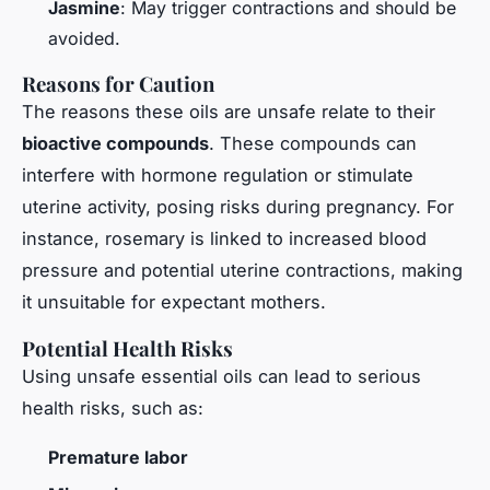
Jasmine
: May trigger contractions and should be
avoided.
Reasons for Caution
The reasons these oils are unsafe relate to their
bioactive compounds
. These compounds can
interfere with hormone regulation or stimulate
uterine activity, posing risks during pregnancy. For
instance, rosemary is linked to increased blood
pressure and potential uterine contractions, making
it unsuitable for expectant mothers.
Potential Health Risks
Using unsafe essential oils can lead to serious
health risks, such as:
Premature labor