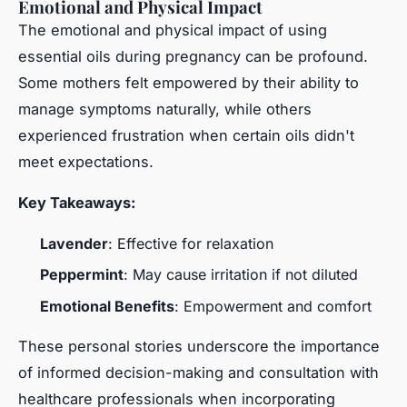
Emotional and Physical Impact
The emotional and physical impact of using
essential oils during pregnancy can be profound.
Some mothers felt empowered by their ability to
manage symptoms naturally, while others
experienced frustration when certain oils didn't
meet expectations.
Key Takeaways:
Lavender
: Effective for relaxation
Peppermint
: May cause irritation if not diluted
Emotional Benefits
: Empowerment and comfort
These personal stories underscore the importance
of informed decision-making and consultation with
healthcare professionals when incorporating