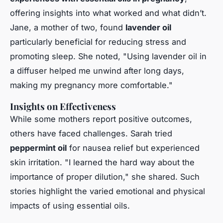
offering insights into what worked and what didn’t.
Jane, a mother of two, found
lavender oil
particularly beneficial for reducing stress and
promoting sleep. She noted, "Using lavender oil in
a diffuser helped me unwind after long days,
making my pregnancy more comfortable."
Insights on Effectiveness
While some mothers report positive outcomes,
others have faced challenges. Sarah tried
peppermint oil
for nausea relief but experienced
skin irritation. "I learned the hard way about the
importance of proper dilution," she shared. Such
stories highlight the varied emotional and physical
impacts of using essential oils.