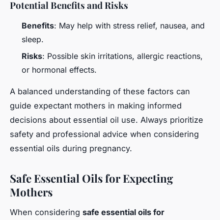
Potential Benefits and Risks
Benefits
: May help with stress relief, nausea, and
sleep.
Risks
: Possible skin irritations, allergic reactions,
or hormonal effects.
A balanced understanding of these factors can
guide expectant mothers in making informed
decisions about essential oil use. Always prioritize
safety and professional advice when considering
essential oils during pregnancy.
Safe Essential Oils for Expecting
Mothers
When considering
safe essential oils for