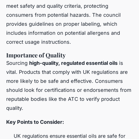
meet safety and quality criteria, protecting
consumers from potential hazards. The council
provides guidelines on proper labeling, which
includes information on potential allergens and
correct usage instructions.
Importance of Quality
Sourcing
high-quality, regulated essential oils
is
vital. Products that comply with UK regulations are
more likely to be safe and effective. Consumers
should look for certifications or endorsements from
reputable bodies like the ATC to verify product
quality.
Key Points to Consider:
UK regulations ensure essential oils are safe for