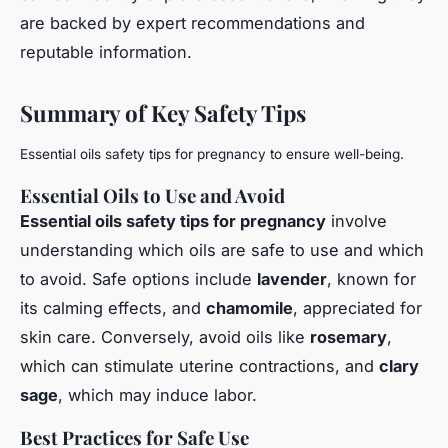
are backed by expert recommendations and
reputable information.
Summary of Key Safety Tips
Essential oils safety tips for pregnancy to ensure well-being.
Essential Oils to Use and Avoid
Essential oils safety tips for pregnancy
involve
understanding which oils are safe to use and which
to avoid. Safe options include
lavender
, known for
its calming effects, and
chamomile
, appreciated for
skin care. Conversely, avoid oils like
rosemary
,
which can stimulate uterine contractions, and
clary
sage
, which may induce labor.
Best Practices for Safe Use