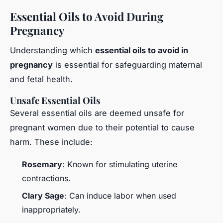
Essential Oils to Avoid During
Pregnancy
Understanding which
essential oils to avoid in
pregnancy
is essential for safeguarding maternal
and fetal health.
Unsafe Essential Oils
Several essential oils are deemed unsafe for
pregnant women due to their potential to cause
harm. These include:
Rosemary
: Known for stimulating uterine
contractions.
Clary Sage
: Can induce labor when used
inappropriately.