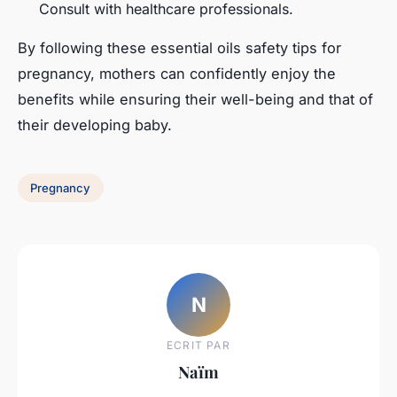
Consult with healthcare professionals.
By following these essential oils safety tips for
pregnancy, mothers can confidently enjoy the
benefits while ensuring their well-being and that of
their developing baby.
Pregnancy
N
ECRIT PAR
Naïm