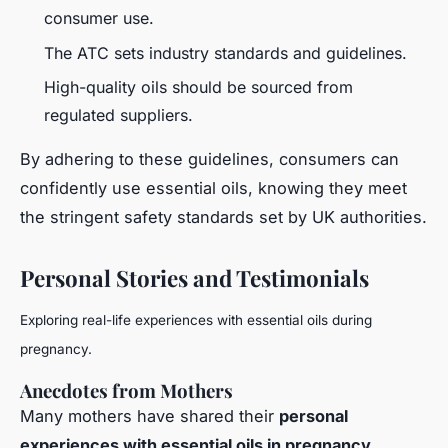
consumer use.
The ATC sets industry standards and guidelines.
High-quality oils should be sourced from
regulated suppliers.
By adhering to these guidelines, consumers can
confidently use essential oils, knowing they meet
the stringent safety standards set by UK authorities.
Personal Stories and Testimonials
Exploring real-life experiences with essential oils during
pregnancy.
Anecdotes from Mothers
Many mothers have shared their
personal
experiences with essential oils in pregnancy
,