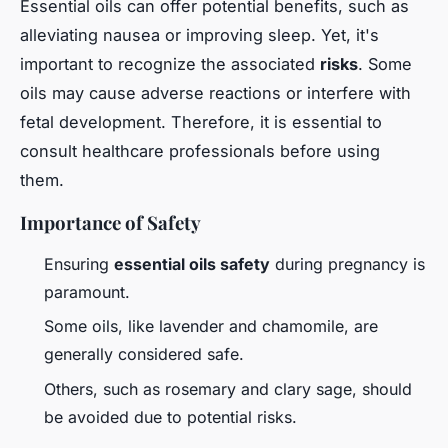
Essential oils can offer potential benefits, such as
alleviating nausea or improving sleep. Yet, it's
important to recognize the associated
risks
. Some
oils may cause adverse reactions or interfere with
fetal development. Therefore, it is essential to
consult healthcare professionals before using
them.
Importance of Safety
Ensuring
essential oils safety
during pregnancy is
paramount.
Some oils, like lavender and chamomile, are
generally considered safe.
Others, such as rosemary and clary sage, should
be avoided due to potential risks.