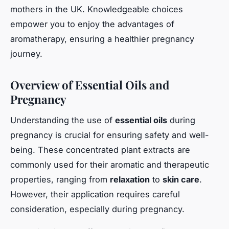
mothers in the UK. Knowledgeable choices
empower you to enjoy the advantages of
aromatherapy, ensuring a healthier pregnancy
journey.
Overview of Essential Oils and
Pregnancy
Understanding the use of
essential oils
during
pregnancy is crucial for ensuring safety and well-
being. These concentrated plant extracts are
commonly used for their aromatic and therapeutic
properties, ranging from
relaxation
to
skin care
.
However, their application requires careful
consideration, especially during pregnancy.