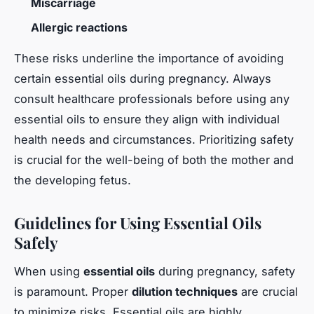
Miscarriage
Allergic reactions
These risks underline the importance of avoiding
certain essential oils during pregnancy. Always
consult healthcare professionals before using any
essential oils to ensure they align with individual
health needs and circumstances. Prioritizing safety
is crucial for the well-being of both the mother and
the developing fetus.
Guidelines for Using Essential Oils
Safely
When using
essential oils
during pregnancy, safety
is paramount. Proper
dilution techniques
are crucial
to minimize risks. Essential oils are highly