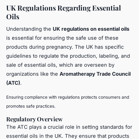
UK Regulations Regarding Essential
Oils
Understanding the
UK regulations on essential oils
is essential for ensuring the safe use of these
products during pregnancy. The UK has specific
guidelines to regulate the production, labeling, and
sale of essential oils, which are overseen by
organizations like the
Aromatherapy Trade Council
(ATC)
.
Ensuring compliance with regulations protects consumers and
promotes safe practices.
Regulatory Overview
The ATC plays a crucial role in setting standards for
essential oils in the UK. They ensure that products