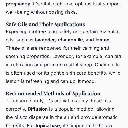
pregnancy
, it's vital to choose options that support
well-being without posing risks.
Safe Oils and Their Applications
Expecting mothers can safely use certain essential
oils, such as
lavender
,
chamomile
, and
lemon
.
These oils are renowned for their calming and
soothing properties. Lavender, for example, can aid
in relaxation and promote restful sleep. Chamomile
is often used for its gentle skin care benefits, while
lemon is refreshing and can uplift mood.
Recommended Methods of Application
To ensure safety, it's crucial to apply these oils
correctly.
Diffusion
is a popular method, allowing
the oils to disperse in the air and provide aromatic
benefits. For
topical use
, it's important to follow