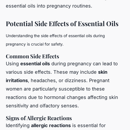
essential oils into pregnancy routines.
Potential Side Effects of Essential Oils
Understanding the side effects of essential oils during
pregnancy is crucial for safety.
Common Side Effects
Using
essential oils
during pregnancy can lead to
various side effects. These may include
skin
irritations
, headaches, or dizziness. Pregnant
women are particularly susceptible to these
reactions due to hormonal changes affecting skin
sensitivity and olfactory senses.
Signs of Allergic Reactions
Identifying
allergic reactions
is essential for