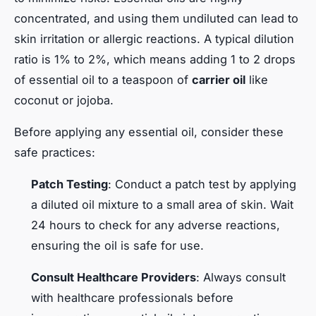
concentrated, and using them undiluted can lead to
skin irritation or allergic reactions. A typical dilution
ratio is 1% to 2%, which means adding 1 to 2 drops
of essential oil to a teaspoon of
carrier oil
like
coconut or jojoba.
Before applying any essential oil, consider these
safe practices:
Patch Testing
: Conduct a patch test by applying
a diluted oil mixture to a small area of skin. Wait
24 hours to check for any adverse reactions,
ensuring the oil is safe for use.
Consult Healthcare Providers
: Always consult
with healthcare professionals before