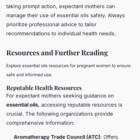
taking prompt action, expectant mothers can
manage their use of essential oils safely. Always
prioritize professional advice to tailor
recommendations to individual health needs.
Resources and Further Reading
Explore essential oils resources for pregnant women to ensure
safe and informed use.
Reputable Health Resources
For expectant mothers seeking guidance on
essential oils
, accessing reputable resources is
crucial. The following organizations provide
comprehensive information:
Aromatherapy Trade Council (ATC)
: Offers