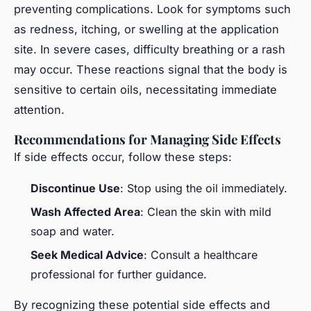
preventing complications. Look for symptoms such
as redness, itching, or swelling at the application
site. In severe cases, difficulty breathing or a rash
may occur. These reactions signal that the body is
sensitive to certain oils, necessitating immediate
attention.
Recommendations for Managing Side Effects
If side effects occur, follow these steps:
Discontinue Use
: Stop using the oil immediately.
Wash Affected Area
: Clean the skin with mild
soap and water.
Seek Medical Advice
: Consult a healthcare
professional for further guidance.
By recognizing these potential side effects and