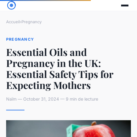
Accueil
›
Pregnancy
PREGNANCY
Essential Oils and
Pregnancy in the UK:
Essential Safety Tips for
Expecting Mothers
Naïm — October 31, 2024 — 9 min de lecture