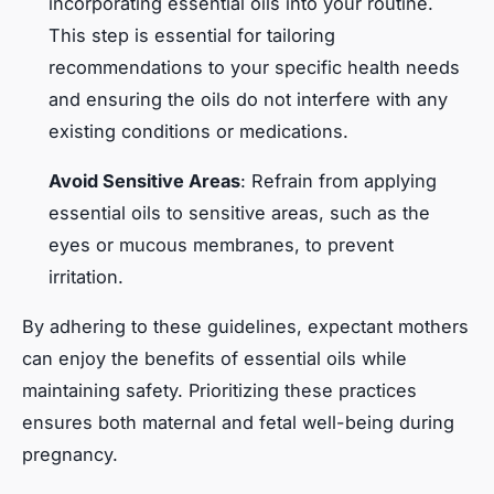
incorporating essential oils into your routine.
This step is essential for tailoring
recommendations to your specific health needs
and ensuring the oils do not interfere with any
existing conditions or medications.
Avoid Sensitive Areas
: Refrain from applying
essential oils to sensitive areas, such as the
eyes or mucous membranes, to prevent
irritation.
By adhering to these guidelines, expectant mothers
can enjoy the benefits of essential oils while
maintaining safety. Prioritizing these practices
ensures both maternal and fetal well-being during
pregnancy.