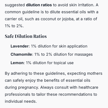
suggested
dilution ratios
to avoid skin irritation. A
common guideline is to dilute essential oils with a
carrier oil, such as coconut or jojoba, at a ratio of
1% to 2%.
Safe Dilution Ratios
Lavender
: 1% dilution for skin application
Chamomile
: 1% to 2% dilution for massages
Lemon
: 1% dilution for topical use
By adhering to these guidelines, expecting mothers
can safely enjoy the benefits of essential oils
during pregnancy. Always consult with healthcare
professionals to tailor these recommendations to
individual needs.