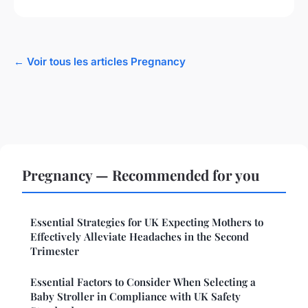
← Voir tous les articles Pregnancy
Pregnancy — Recommended for you
Essential Strategies for UK Expecting Mothers to
Effectively Alleviate Headaches in the Second
Trimester
Essential Factors to Consider When Selecting a
Baby Stroller in Compliance with UK Safety