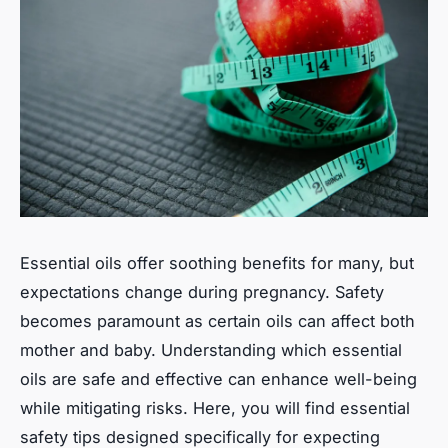
Essential oils offer soothing benefits for many, but
expectations change during pregnancy. Safety
becomes paramount as certain oils can affect both
mother and baby. Understanding which essential
oils are safe and effective can enhance well-being
while mitigating risks. Here, you will find essential
safety tips designed specifically for expecting