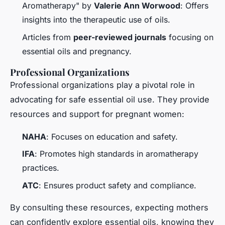
Aromatherapy" by
Valerie Ann Worwood
: Offers
insights into the therapeutic use of oils.
Articles from
peer-reviewed journals
focusing on
essential oils and pregnancy.
Professional Organizations
Professional organizations play a pivotal role in
advocating for safe essential oil use. They provide
resources and support for pregnant women:
NAHA
: Focuses on education and safety.
IFA
: Promotes high standards in aromatherapy
practices.
ATC
: Ensures product safety and compliance.
By consulting these resources, expecting mothers
can confidently explore essential oils, knowing they