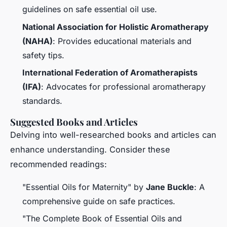
guidelines on safe essential oil use.
National Association for Holistic Aromatherapy
(NAHA)
: Provides educational materials and
safety tips.
International Federation of Aromatherapists
(IFA)
: Advocates for professional aromatherapy
standards.
Suggested Books and Articles
Delving into well-researched books and articles can
enhance understanding. Consider these
recommended readings:
"Essential Oils for Maternity" by
Jane Buckle
: A
comprehensive guide on safe practices.
"The Complete Book of Essential Oils and