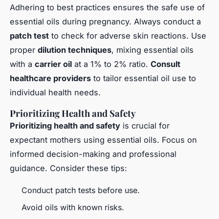
Adhering to best practices ensures the safe use of
essential oils during pregnancy. Always conduct a
patch test
to check for adverse skin reactions. Use
proper
dilution techniques
, mixing essential oils
with a
carrier oil
at a 1% to 2% ratio.
Consult
healthcare providers
to tailor essential oil use to
individual health needs.
Prioritizing Health and Safety
Prioritizing health and safety
is crucial for
expectant mothers using essential oils. Focus on
informed decision-making and professional
guidance. Consider these tips:
Conduct patch tests before use.
Avoid oils with known risks.