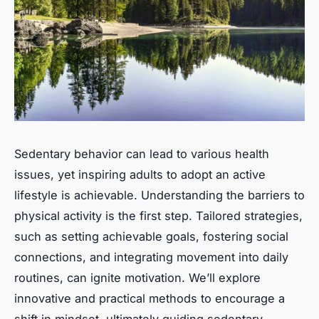
Sedentary behavior can lead to various health
issues, yet inspiring adults to adopt an active
lifestyle is achievable. Understanding the barriers to
physical activity is the first step. Tailored strategies,
such as setting achievable goals, fostering social
connections, and integrating movement into daily
routines, can ignite motivation. We’ll explore
innovative and practical methods to encourage a