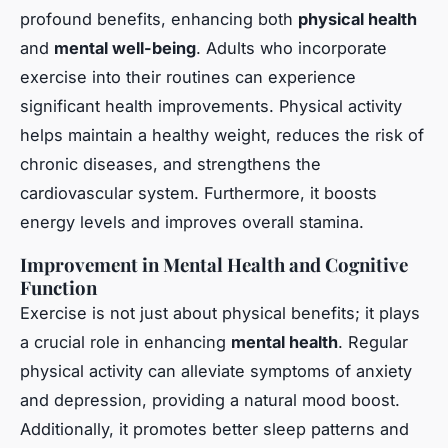
profound benefits, enhancing both
physical health
and
mental well-being
. Adults who incorporate
exercise into their routines can experience
significant health improvements. Physical activity
helps maintain a healthy weight, reduces the risk of
chronic diseases, and strengthens the
cardiovascular system. Furthermore, it boosts
energy levels and improves overall stamina.
Improvement in Mental Health and Cognitive
Function
Exercise is not just about physical benefits; it plays
a crucial role in enhancing
mental health
. Regular
physical activity can alleviate symptoms of anxiety
and depression, providing a natural mood boost.
Additionally, it promotes better sleep patterns and