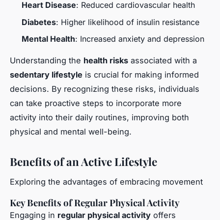
Heart Disease
: Reduced cardiovascular health
Diabetes
: Higher likelihood of insulin resistance
Mental Health
: Increased anxiety and depression
Understanding the
health risks
associated with a
sedentary lifestyle
is crucial for making informed
decisions. By recognizing these risks, individuals
can take proactive steps to incorporate more
activity into their daily routines, improving both
physical and mental well-being.
Benefits of an Active Lifestyle
Exploring the advantages of embracing movement
Key Benefits of Regular Physical Activity
Engaging in
regular physical activity
offers