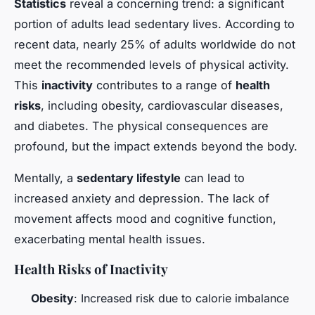
Statistics
reveal a concerning trend: a significant
portion of adults lead sedentary lives. According to
recent data, nearly 25% of adults worldwide do not
meet the recommended levels of physical activity.
This
inactivity
contributes to a range of
health
risks
, including obesity, cardiovascular diseases,
and diabetes. The physical consequences are
profound, but the impact extends beyond the body.
Mentally, a
sedentary lifestyle
can lead to
increased anxiety and depression. The lack of
movement affects mood and cognitive function,
exacerbating mental health issues.
Health Risks of Inactivity
Obesity
: Increased risk due to calorie imbalance