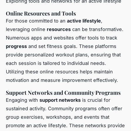
Exploring tools and networks for an active lifestyle
Online Resources and Tools
For those committed to an
active lifestyle
,
leveraging online
resources
can be transformative.
Numerous apps and websites offer tools to track
progress
and set fitness goals. These platforms
provide personalized workout plans, ensuring that
each session is tailored to individual needs.
Utilizing these online resources helps maintain
motivation and measure improvement effectively.
Support Networks and Community Programs
Engaging with
support networks
is crucial for
sustained activity. Community programs often offer
group exercises, workshops, and events that
promote an active lifestyle. These networks provide