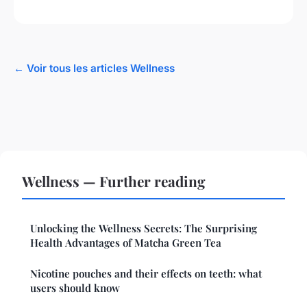
← Voir tous les articles Wellness
Wellness — Further reading
Unlocking the Wellness Secrets: The Surprising
Health Advantages of Matcha Green Tea
Nicotine pouches and their effects on teeth: what
users should know