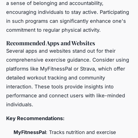
a sense of belonging and accountability,
encouraging individuals to stay active. Participating
in such programs can significantly enhance one's
commitment to regular physical activity.
Recommended Apps and Websites
Several apps and websites stand out for their
comprehensive exercise guidance. Consider using
platforms like MyFitnessPal or Strava, which offer
detailed workout tracking and community
interaction. These tools provide insights into
performance and connect users with like-minded
individuals.
Key Recommendations:
MyFitnessPal
: Tracks nutrition and exercise