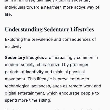
shift in mindset, ultimately guiding sedentary
individuals toward a healthier, more active way of
life.
Understanding Sedentary Lifestyles
Exploring the prevalence and consequences of
inactivity
Sedentary lifestyles
are increasingly common in
modern society, characterized by prolonged
periods of
inactivity
and minimal physical
movement. This lifestyle is prevalent due to
technological advances, such as remote work and
digital entertainment, which encourage people to
spend more time sitting.