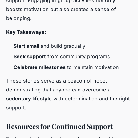
support. Engaging in group activities not only
boosts motivation but also creates a sense of
belonging.
Key Takeaways:
Start small
and build gradually
Seek support
from community programs
Celebrate milestones
to maintain motivation
These stories serve as a beacon of hope,
demonstrating that anyone can overcome a
sedentary lifestyle
with determination and the right
support.
Resources for Continued Support