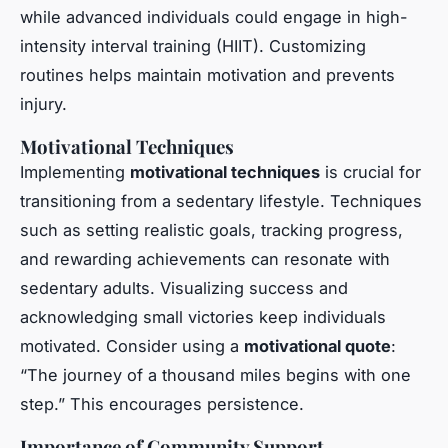
while advanced individuals could engage in high-
intensity interval training (HIIT). Customizing
routines helps maintain motivation and prevents
injury.
Motivational Techniques
Implementing
motivational techniques
is crucial for
transitioning from a sedentary lifestyle. Techniques
such as setting realistic goals, tracking progress,
and rewarding achievements can resonate with
sedentary adults. Visualizing success and
acknowledging small victories keep individuals
motivated. Consider using a
motivational quote
:
“The journey of a thousand miles begins with one
step.” This encourages persistence.
Importance of Community Support