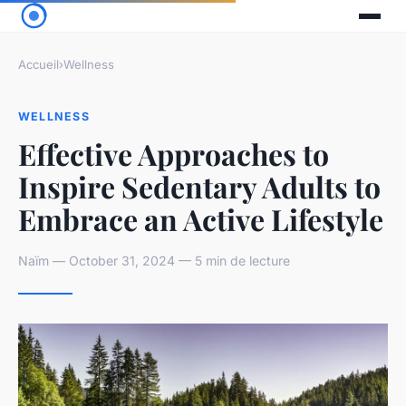
Accueil
›
Wellness
WELLNESS
Effective Approaches to
Inspire Sedentary Adults to
Embrace an Active Lifestyle
Naïm — October 31, 2024 — 5 min de lecture