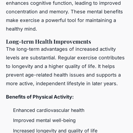
enhances cognitive function, leading to improved
concentration and memory. These mental benefits
make exercise a powerful tool for maintaining a
healthy mind.
Long-term Health Improvements
The long-term advantages of increased activity
levels are substantial. Regular exercise contributes
to longevity and a higher quality of life. It helps
prevent age-related health issues and supports a
more active, independent lifestyle in later years.
Benefits of Physical Activity:
Enhanced cardiovascular health
Improved mental well-being
Increased longevity and quality of life