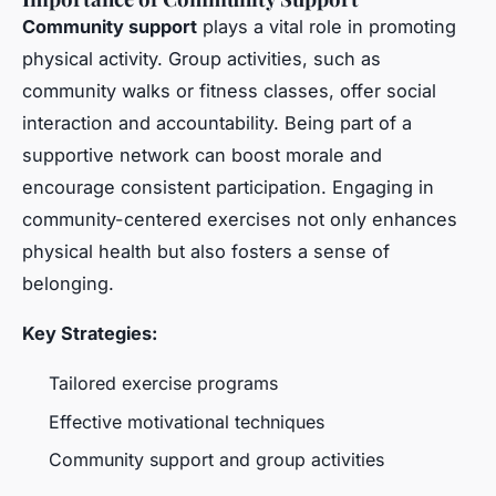
Community support
plays a vital role in promoting
physical activity. Group activities, such as
community walks or fitness classes, offer social
interaction and accountability. Being part of a
supportive network can boost morale and
encourage consistent participation. Engaging in
community-centered exercises not only enhances
physical health but also fosters a sense of
belonging.
Key Strategies:
Tailored exercise programs
Effective motivational techniques
Community support and group activities