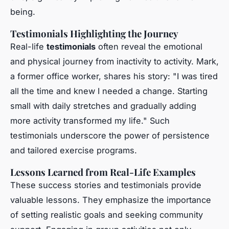
being.
Testimonials Highlighting the Journey
Real-life
testimonials
often reveal the emotional
and physical journey from inactivity to activity. Mark,
a former office worker, shares his story: "I was tired
all the time and knew I needed a change. Starting
small with daily stretches and gradually adding
more activity transformed my life." Such
testimonials underscore the power of persistence
and tailored exercise programs.
Lessons Learned from Real-Life Examples
These success stories and testimonials provide
valuable lessons. They emphasize the importance
of setting realistic goals and seeking community