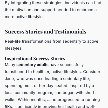
By integrating these strategies, individuals can find
the motivation and support needed to embrace a
more active lifestyle.
Success Stories and Testimonials
Real-life transformations from sedentary to active
lifestyles
Inspirational Success Stories
Many
sedentary adults
have successfully
transitioned to healthier, active lifestyles. Consider
Jane, who was once leading a sedentary life,
spending most of her day seated. Inspired by a
local community program, she began with short
walks. Within months, Jane progressed to running
5Ks, significantly improving her health and well-