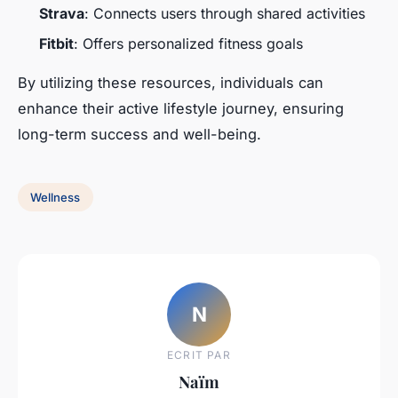
Strava
: Connects users through shared activities
Fitbit
: Offers personalized fitness goals
By utilizing these resources, individuals can
enhance their active lifestyle journey, ensuring
long-term success and well-being.
Wellness
N
ECRIT PAR
Naïm