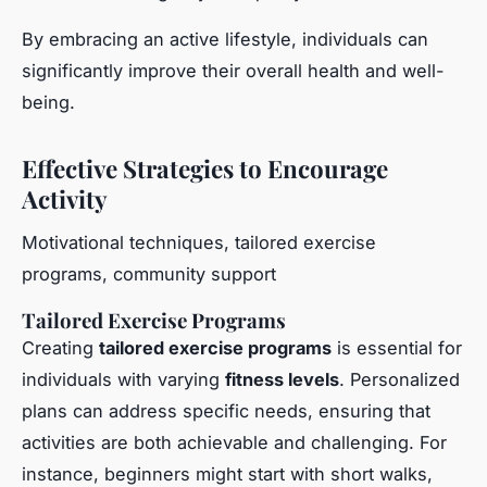
By embracing an active lifestyle, individuals can
significantly improve their overall health and well-
being.
Effective Strategies to Encourage
Activity
Motivational techniques, tailored exercise
programs, community support
Tailored Exercise Programs
Creating
tailored exercise programs
is essential for
individuals with varying
fitness levels
. Personalized
plans can address specific needs, ensuring that
activities are both achievable and challenging. For
instance, beginners might start with short walks,