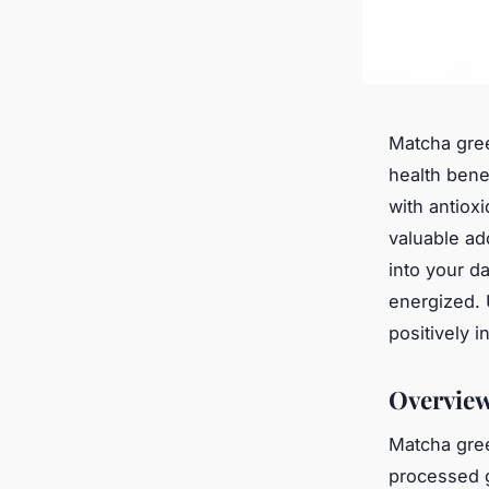
Matcha gree
health bene
with antiox
valuable ad
into your d
energized. 
positively i
Overview
Matcha gree
processed g