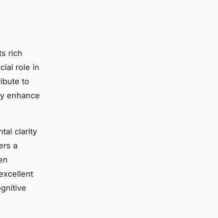
ts rich
ial role in
ibute to
may enhance
al clarity
ers a
ten
excellent
gnitive