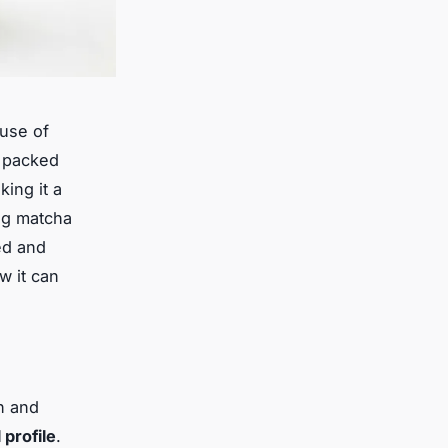
ouse of
s packed
king it a
ing matcha
ed and
w it can
n and
 profile
.