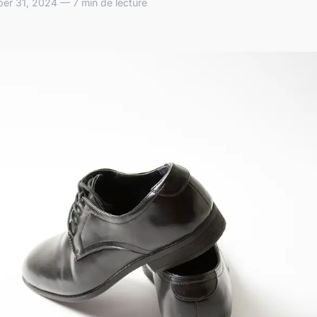
er 31, 2024 — 7 min de lecture