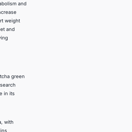
tabolism and
ncrease
rt weight
iet and
ving
atcha green
esearch
 in its
, with
hins