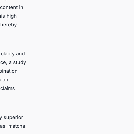
content in
his high
 thereby
clarity and
ce, a study
bination
h on
 claims
y superior
eas, matcha