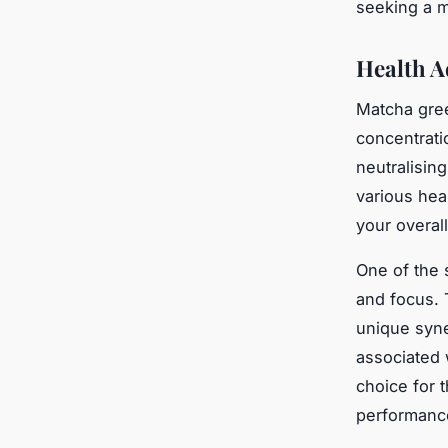
seeking a m
Health A
Matcha gree
concentrati
neutralisin
various hea
your overal
One of the s
and focus. 
unique syne
associated 
choice for 
performanc