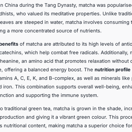
 in China during the Tang Dynasty, matcha was popularise
hists, who valued its meditative properties. Unlike tradit
leaves are steeped in water, matcha involves consuming t
ding a more concentrated source of nutrients.
benefits
of matcha are attributed to its high levels of anti
 catechins, which help combat free radicals. Additionally,
theanine, an amino acid that promotes relaxation without
e, offering a balanced energy boost. The
nutrition profile
tamins A, C, E, K, and B-complex, as well as minerals like
d iron. This combination supports overall well-being, en
unction and supporting the immune system.
to traditional green tea, matcha is grown in the shade, in
 production and giving it a vibrant green colour. This proc
s nutritional content, making matcha a superior choice fo