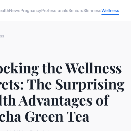
ealth
News
Pregnancy
Professionals
Seniors
Slimness
Wellness
ss
ocking the Wellness
ets: The Surprising
lth Advantages of
cha Green Tea