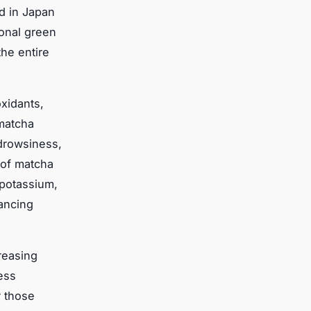
d in Japan
ional green
he entire
oxidants,
 matcha
 drowsiness,
of matcha
 potassium,
hancing
creasing
ess
r those