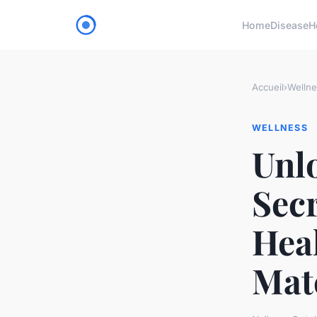
Home
Disease
H
Accueil
›
Wellne
WELLNESS
Unl
Secr
Hea
Mat