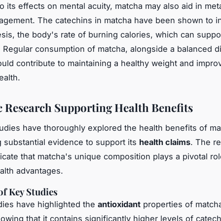
 to its effects on mental acuity, matcha may also aid in me
agement. The catechins in matcha have been shown to i
is, the body's rate of burning calories, which can suppo
s. Regular consumption of matcha, alongside a balanced d
ould contribute to maintaining a healthy weight and impro
ealth.
ic Research Supporting Health Benefits
studies have thoroughly explored the health benefits of m
g substantial evidence to support its
health claims
. The r
icate that matcha's unique composition plays a pivotal role
ealth advantages.
f Key Studies
dies have highlighted the
antioxidant
properties of matcha
wing that it contains significantly higher levels of catec