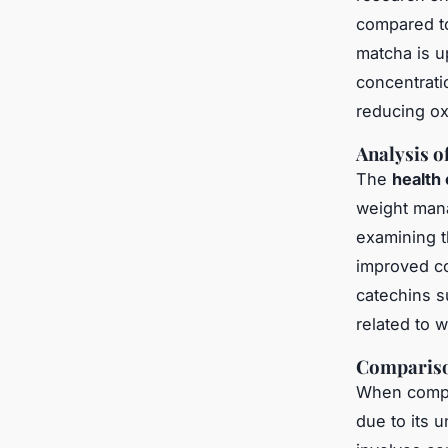
compared to
matcha is up
concentratio
reducing ox
Analysis o
The
health 
weight mana
examining t
improved co
catechins s
related to 
Compariso
When compar
due to its 