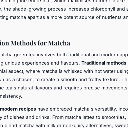
nsuming the entire leaf, which maximises nutrient intake.
, the shade-growing process increases chlorophyll and 
tting matcha apart as a more potent source of nutrients a
ion Methods for Matcha
atcha green tea involves both traditional and modern ap
ng unique experiences and flavours.
Traditional methods
ial aspect, where matcha is whisked with hot water usi
n as a chasen, to create a smooth and frothy texture. T
the tea's natural flavours and requires precise movements
onsistency.
modern recipes
have embraced matcha's versatility, incor
ety of dishes and drinks. From matcha lattes to smoothies,
en blend matcha with milk or non-dairy alternatives, swee