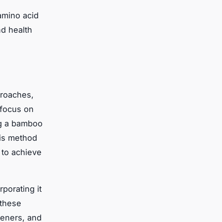
amino acid
nd health
proaches,
focus on
ng a bamboo
his method
 to achieve
porating it
 these
teners, and