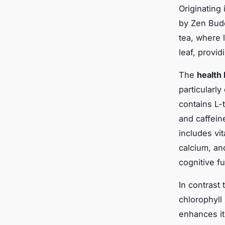
Originating
by Zen Budd
tea, where 
leaf, provi
The
health 
particularly
contains L-
and caffein
includes vi
calcium, an
cognitive f
In contrast 
chlorophyll
enhances it