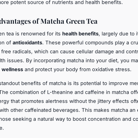
ore potent source of nutrients and health benefits.
dvantages of Matcha Green Tea
n tea is renowned for its
health benefits
, largely due to i
on of
antioxidants
. These powerful compounds play a cruc
g free radicals, which can cause cellular damage and contr
lth issues. By incorporating matcha into your diet, you 
l
wellness
and protect your body from oxidative stress.
tandout benefits of matcha is its potential to improve ment
The combination of L-theanine and caffeine in matcha off
rgy that promotes alertness without the jittery effects of
with other caffeinated beverages. This makes matcha an 
those seeking a natural way to boost concentration and co
e.