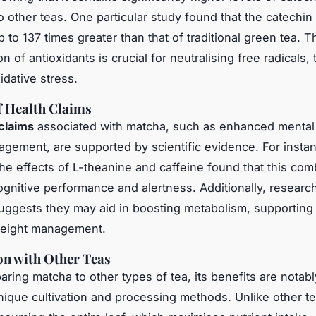
 other teas. One particular study found that the catechin 
 to 137 times greater than that of traditional green tea. T
n of antioxidants is crucial for neutralising free radicals,
idative stress.
f Health Claims
claims
associated with matcha, such as enhanced mental 
gement, are supported by scientific evidence. For instan
he effects of L-theanine and caffeine found that this com
gnitive performance and alertness. Additionally, researc
uggests they may aid in boosting metabolism, supporting
weight management.
n with Other Teas
ing matcha to other types of tea, its benefits are notabl
unique cultivation and processing methods. Unlike other t