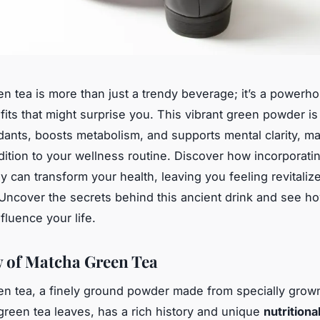
n tea is more than just a trendy beverage; it’s a powerh
fits that might surprise you. This vibrant green powder i
idants, boosts metabolism, and supports mental clarity, ma
dition to your wellness routine. Discover how incorporat
ay can transform your health, leaving you feeling revitaliz
Uncover the secrets behind this ancient drink and see ho
nfluence your life.
 of Matcha Green Tea
n tea, a finely ground powder made from specially grow
reen tea leaves, has a rich history and unique
nutritional