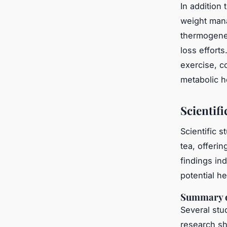
In addition
weight man
thermogenes
loss effort
exercise, c
metabolic h
Scientif
Scientific 
tea, offerin
findings ind
potential h
Summary o
Several stu
research sho