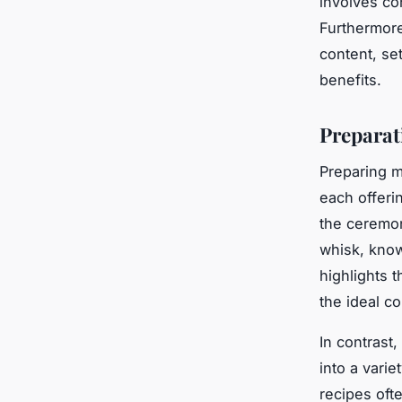
involves co
Furthermore
content, se
benefits.
Preparat
Preparing m
each offeri
the ceremon
whisk, know
highlights 
the ideal c
In contrast,
into a vari
recipes oft