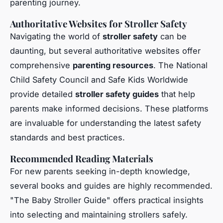
parenting journey.
Authoritative Websites for Stroller Safety
Navigating the world of
stroller safety
can be
daunting, but several authoritative websites offer
comprehensive
parenting resources
. The National
Child Safety Council and Safe Kids Worldwide
provide detailed
stroller safety guides
that help
parents make informed decisions. These platforms
are invaluable for understanding the latest safety
standards and best practices.
Recommended Reading Materials
For new parents seeking in-depth knowledge,
several books and guides are highly recommended.
"The Baby Stroller Guide" offers practical insights
into selecting and maintaining strollers safely.