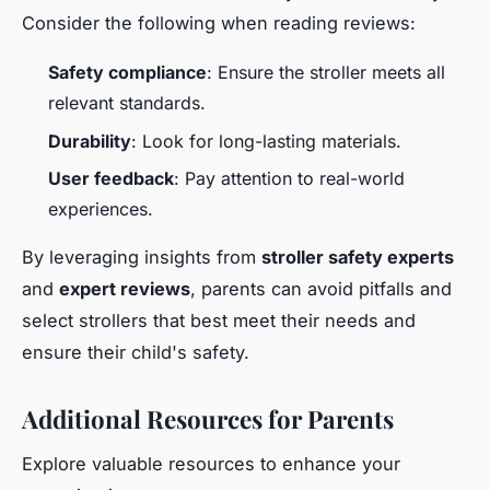
Consider the following when reading reviews:
Safety compliance
: Ensure the stroller meets all
relevant standards.
Durability
: Look for long-lasting materials.
User feedback
: Pay attention to real-world
experiences.
By leveraging insights from
stroller safety experts
and
expert reviews
, parents can avoid pitfalls and
select strollers that best meet their needs and
ensure their child's safety.
Additional Resources for Parents
Explore valuable resources to enhance your