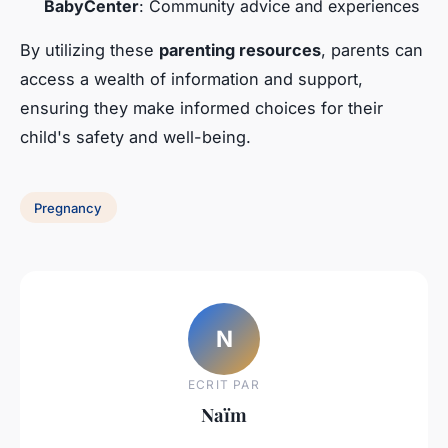
BabyCenter
: Community advice and experiences
By utilizing these
parenting resources
, parents can
access a wealth of information and support,
ensuring they make informed choices for their
child's safety and well-being.
Pregnancy
N
ECRIT PAR
Naïm