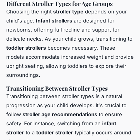
Different Stroller Types for Age Groups
Choosing the right
stroller type
depends on your
child's age.
Infant strollers
are designed for
newborns, offering full recline and support for
delicate necks. As your child grows, transitioning to
toddler strollers
becomes necessary. These
models accommodate increased weight and provide
upright seating, allowing toddlers to explore their
surroundings.
Transitioning Between Stroller Types
Transitioning between stroller types is a natural
progression as your child develops. It's crucial to
follow
stroller age recommendations
to ensure
safety. For instance, switching from an
infant
stroller
to a
toddler stroller
typically occurs around