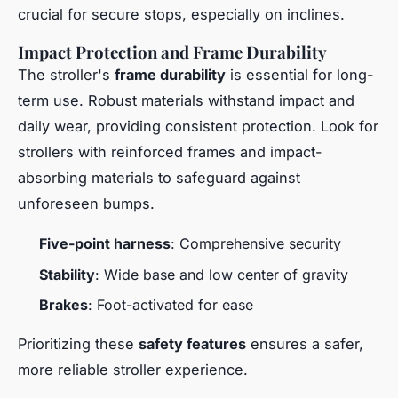
crucial for secure stops, especially on inclines.
Impact Protection and Frame Durability
The stroller's
frame durability
is essential for long-
term use. Robust materials withstand impact and
daily wear, providing consistent protection. Look for
strollers with reinforced frames and impact-
absorbing materials to safeguard against
unforeseen bumps.
Five-point harness
: Comprehensive security
Stability
: Wide base and low center of gravity
Brakes
: Foot-activated for ease
Prioritizing these
safety features
ensures a safer,
more reliable stroller experience.