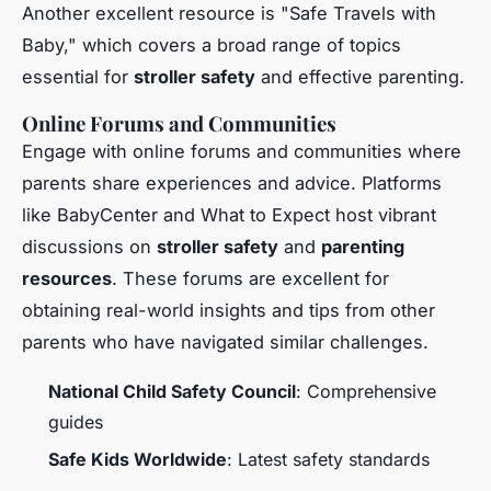
Another excellent resource is "Safe Travels with
Baby," which covers a broad range of topics
essential for
stroller safety
and effective parenting.
Online Forums and Communities
Engage with online forums and communities where
parents share experiences and advice. Platforms
like BabyCenter and What to Expect host vibrant
discussions on
stroller safety
and
parenting
resources
. These forums are excellent for
obtaining real-world insights and tips from other
parents who have navigated similar challenges.
National Child Safety Council
: Comprehensive
guides
Safe Kids Worldwide
: Latest safety standards