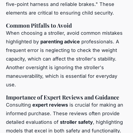
five-point harness and reliable brakes." These
elements are critical to ensuring child security.
Common Pitfalls to Avoid
When choosing a stroller, avoid common mistakes
highlighted by
parenting advice
professionals. A
frequent error is neglecting to check the weight
capacity, which can affect the stroller's stability.
Another oversight is ignoring the stroller's
maneuverability, which is essential for everyday
use.
Importance of Expert Reviews and Guidance
Consulting
expert reviews
is crucial for making an
informed purchase. These reviews often provide
detailed evaluations of
stroller safety
, highlighting
models that excel in both safety and functionality.