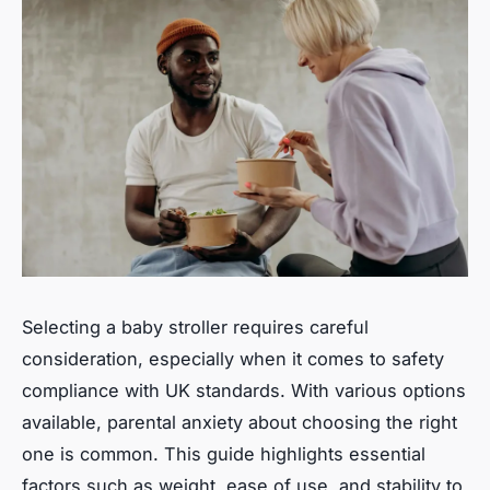
Selecting a baby stroller requires careful
consideration, especially when it comes to safety
compliance with UK standards. With various options
available, parental anxiety about choosing the right
one is common. This guide highlights essential
factors such as weight, ease of use, and stability to