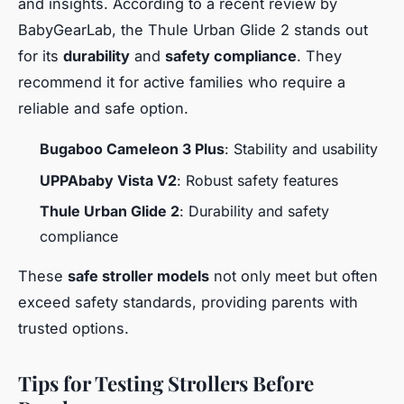
and insights. According to a recent review by
BabyGearLab, the Thule Urban Glide 2 stands out
for its
durability
and
safety compliance
. They
recommend it for active families who require a
reliable and safe option.
Bugaboo Cameleon 3 Plus
: Stability and usability
UPPAbaby Vista V2
: Robust safety features
Thule Urban Glide 2
: Durability and safety
compliance
These
safe stroller models
not only meet but often
exceed safety standards, providing parents with
trusted options.
Tips for Testing Strollers Before