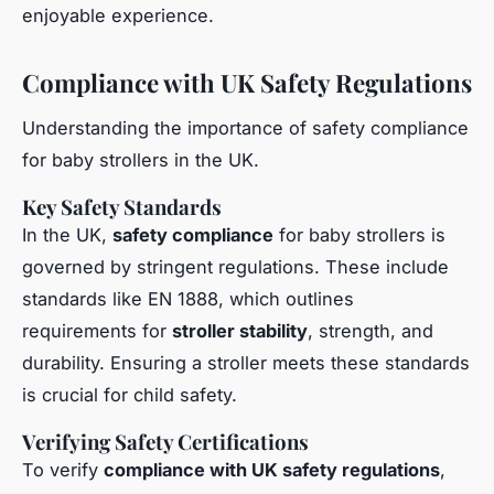
enjoyable experience.
Compliance with UK Safety Regulations
Understanding the importance of safety compliance
for baby strollers in the UK.
Key Safety Standards
In the UK,
safety compliance
for baby strollers is
governed by stringent regulations. These include
standards like EN 1888, which outlines
requirements for
stroller stability
, strength, and
durability. Ensuring a stroller meets these standards
is crucial for child safety.
Verifying Safety Certifications
To verify
compliance with UK safety regulations
,