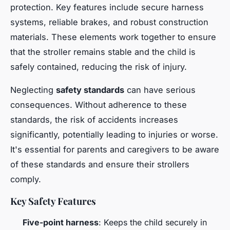
protection. Key features include secure harness
systems, reliable brakes, and robust construction
materials. These elements work together to ensure
that the stroller remains stable and the child is
safely contained, reducing the risk of injury.
Neglecting
safety standards
can have serious
consequences. Without adherence to these
standards, the risk of accidents increases
significantly, potentially leading to injuries or worse.
It's essential for parents and caregivers to be aware
of these standards and ensure their strollers
comply.
Key Safety Features
Five-point harness
: Keeps the child securely in