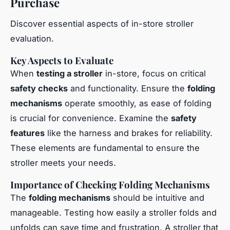
Purchase
Discover essential aspects of in-store stroller
evaluation.
Key Aspects to Evaluate
When
testing a stroller
in-store, focus on critical
safety checks
and functionality. Ensure the
folding
mechanisms
operate smoothly, as ease of folding
is crucial for convenience. Examine the
safety
features
like the harness and brakes for reliability.
These elements are fundamental to ensure the
stroller meets your needs.
Importance of Checking Folding Mechanisms
The
folding mechanisms
should be intuitive and
manageable. Testing how easily a stroller folds and
unfolds can save time and frustration. A stroller that