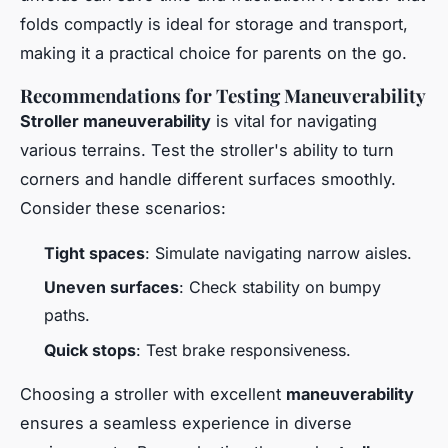
folds compactly is ideal for storage and transport,
making it a practical choice for parents on the go.
Recommendations for Testing Maneuverability
Stroller maneuverability
is vital for navigating
various terrains. Test the stroller's ability to turn
corners and handle different surfaces smoothly.
Consider these scenarios:
Tight spaces
: Simulate navigating narrow aisles.
Uneven surfaces
: Check stability on bumpy
paths.
Quick stops
: Test brake responsiveness.
Choosing a stroller with excellent
maneuverability
ensures a seamless experience in diverse