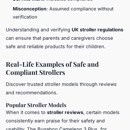
Misconception
: Assumed compliance without
verification
Understanding and verifying
UK stroller regulations
can ensure that parents and caregivers choose
safe and reliable products for their children.
Real-Life Examples of Safe and
Compliant Strollers
Discover trusted stroller models through reviews
and recommendations.
Popular Stroller Models
When it comes to
stroller reviews
, certain models
consistently earn praise for their safety and
usability. The Bugaboo Cameleon 3 Plus, for