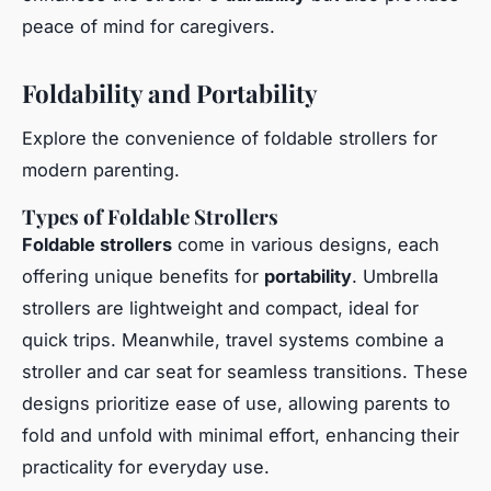
peace of mind for caregivers.
Foldability and Portability
Explore the convenience of foldable strollers for
modern parenting.
Types of Foldable Strollers
Foldable strollers
come in various designs, each
offering unique benefits for
portability
. Umbrella
strollers are lightweight and compact, ideal for
quick trips. Meanwhile, travel systems combine a
stroller and car seat for seamless transitions. These
designs prioritize ease of use, allowing parents to
fold and unfold with minimal effort, enhancing their
practicality for everyday use.