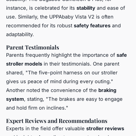
instance, is celebrated for its
stability
and ease of
use. Similarly, the UPPAbaby Vista V2 is often
recommended for its robust
safety features
and
adaptability.
Parent Testimonials
Parents frequently highlight the importance of
safe
stroller models
in their testimonials. One parent
shared, "The five-point harness on our stroller
gives us peace of mind during every outing."
Another noted the convenience of the
braking
system
, stating, "The brakes are easy to engage
and hold firm on inclines."
Expert Reviews and Recommendations
Experts in the field offer valuable
stroller reviews