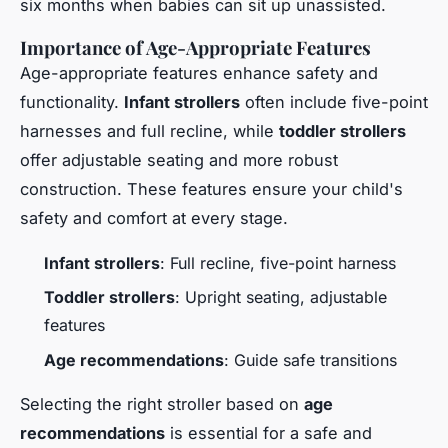
six months when babies can sit up unassisted.
Importance of Age-Appropriate Features
Age-appropriate features enhance safety and
functionality.
Infant strollers
often include five-point
harnesses and full recline, while
toddler strollers
offer adjustable seating and more robust
construction. These features ensure your child's
safety and comfort at every stage.
Infant strollers
: Full recline, five-point harness
Toddler strollers
: Upright seating, adjustable
features
Age recommendations
: Guide safe transitions
Selecting the right stroller based on
age
recommendations
is essential for a safe and