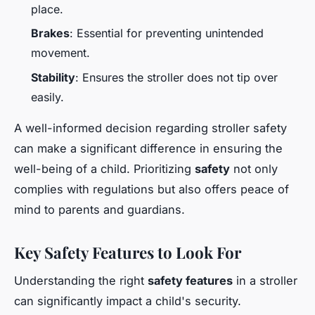
place.
Brakes
: Essential for preventing unintended
movement.
Stability
: Ensures the stroller does not tip over
easily.
A well-informed decision regarding stroller safety
can make a significant difference in ensuring the
well-being of a child. Prioritizing
safety
not only
complies with regulations but also offers peace of
mind to parents and guardians.
Key Safety Features to Look For
Understanding the right
safety features
in a stroller
can significantly impact a child's security.