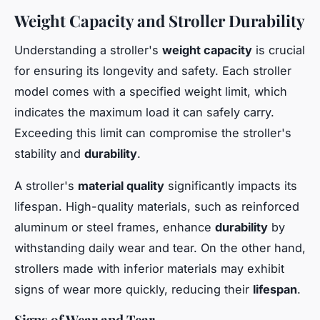
Weight Capacity and Stroller Durability
Understanding a stroller's
weight capacity
is crucial
for ensuring its longevity and safety. Each stroller
model comes with a specified weight limit, which
indicates the maximum load it can safely carry.
Exceeding this limit can compromise the stroller's
stability and
durability
.
A stroller's
material quality
significantly impacts its
lifespan. High-quality materials, such as reinforced
aluminum or steel frames, enhance
durability
by
withstanding daily wear and tear. On the other hand,
strollers made with inferior materials may exhibit
signs of wear more quickly, reducing their
lifespan
.
Signs of Wear and Tear