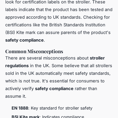
look for certification labels on the stroller. These
labels indicate that the product has been tested and
approved according to UK standards. Checking for
certifications like the British Standards Institution
(BSI) Kite mark can assure parents of the product's
safety compliance
.
Common Misconceptions
There are several misconceptions about
stroller
regulations
in the UK. Some believe that all strollers
sold in the UK automatically meet safety standards,
which is not true. It's essential for consumers to
actively verify
safety compliance
rather than
assume it.
EN 1888
: Key standard for stroller safety
BSI Kite mark
: Indicates compliance