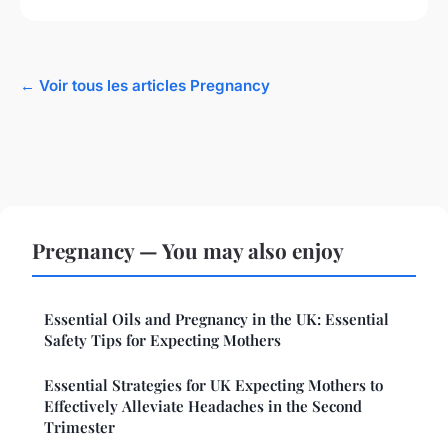
← Voir tous les articles Pregnancy
Pregnancy — You may also enjoy
Essential Oils and Pregnancy in the UK: Essential
Safety Tips for Expecting Mothers
Essential Strategies for UK Expecting Mothers to
Effectively Alleviate Headaches in the Second
Trimester