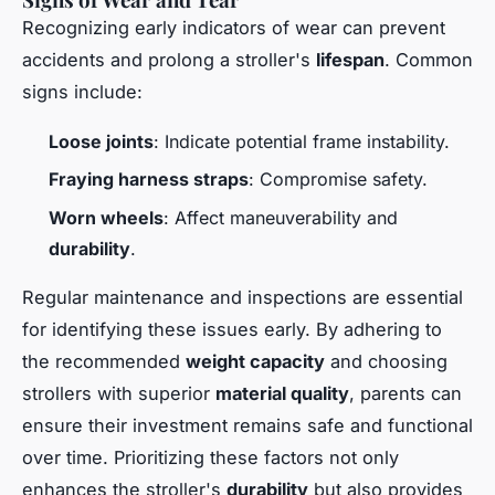
Recognizing early indicators of wear can prevent
accidents and prolong a stroller's
lifespan
. Common
signs include:
Loose joints
: Indicate potential frame instability.
Fraying harness straps
: Compromise safety.
Worn wheels
: Affect maneuverability and
durability
.
Regular maintenance and inspections are essential
for identifying these issues early. By adhering to
the recommended
weight capacity
and choosing
strollers with superior
material quality
, parents can
ensure their investment remains safe and functional
over time. Prioritizing these factors not only
enhances the stroller's
durability
but also provides