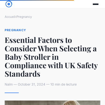
Accueil
›
Pregnancy
PREGNANCY
Essential Factors to
Consider When Selecting a
Baby Stroller in
Compliance with UK Safety
Standards
Naïm — October 31, 2024 — 10 min de lecture