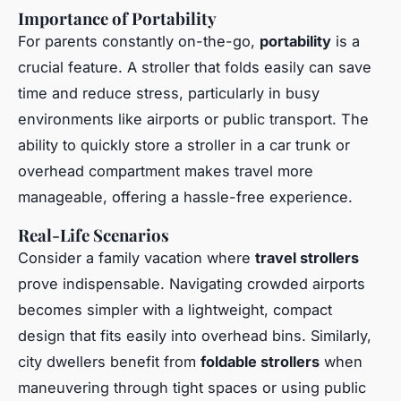
Importance of Portability
For parents constantly on-the-go,
portability
is a
crucial feature. A stroller that folds easily can save
time and reduce stress, particularly in busy
environments like airports or public transport. The
ability to quickly store a stroller in a car trunk or
overhead compartment makes travel more
manageable, offering a hassle-free experience.
Real-Life Scenarios
Consider a family vacation where
travel strollers
prove indispensable. Navigating crowded airports
becomes simpler with a lightweight, compact
design that fits easily into overhead bins. Similarly,
city dwellers benefit from
foldable strollers
when
maneuvering through tight spaces or using public