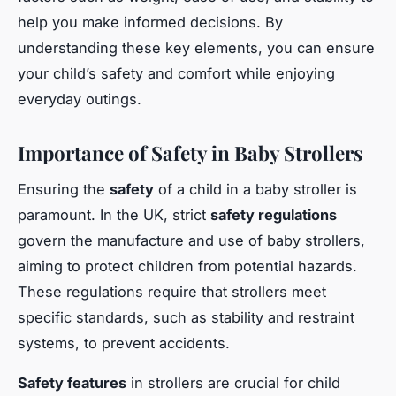
help you make informed decisions. By
understanding these key elements, you can ensure
your child’s safety and comfort while enjoying
everyday outings.
Importance of Safety in Baby Strollers
Ensuring the
safety
of a child in a baby stroller is
paramount. In the UK, strict
safety regulations
govern the manufacture and use of baby strollers,
aiming to protect children from potential hazards.
These regulations require that strollers meet
specific standards, such as stability and restraint
systems, to prevent accidents.
Safety features
in strollers are crucial for child