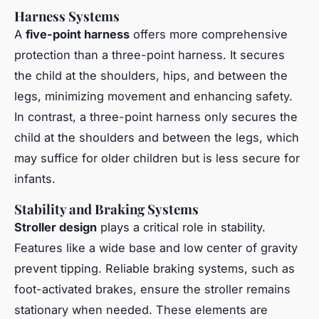
Harness Systems
A
five-point harness
offers more comprehensive
protection than a three-point harness. It secures
the child at the shoulders, hips, and between the
legs, minimizing movement and enhancing safety.
In contrast, a three-point harness only secures the
child at the shoulders and between the legs, which
may suffice for older children but is less secure for
infants.
Stability and Braking Systems
Stroller design
plays a critical role in stability.
Features like a wide base and low center of gravity
prevent tipping. Reliable braking systems, such as
foot-activated brakes, ensure the stroller remains
stationary when needed. These elements are