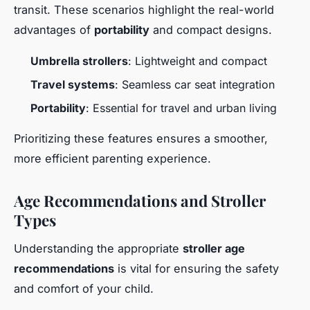
transit. These scenarios highlight the real-world
advantages of
portability
and compact designs.
Umbrella strollers
: Lightweight and compact
Travel systems
: Seamless car seat integration
Portability
: Essential for travel and urban living
Prioritizing these features ensures a smoother,
more efficient parenting experience.
Age Recommendations and Stroller
Types
Understanding the appropriate
stroller age
recommendations
is vital for ensuring the safety
and comfort of your child.