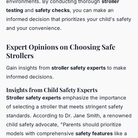
environments. By conducting thorough
stroller
testing
and
safety checks
, you can make an
informed decision that prioritizes your child's safety
and your convenience.
Expert Opinions on Choosing Safe
Strollers
Gain insights from
stroller safety experts
to make
informed decisions.
Insights from Child Safety Experts
Stroller safety experts
emphasize the importance
of selecting a stroller that meets stringent safety
standards. According to Dr. Jane Smith, a renowned
child safety advocate, "Parents should prioritize
models with comprehensive
safety features
like a